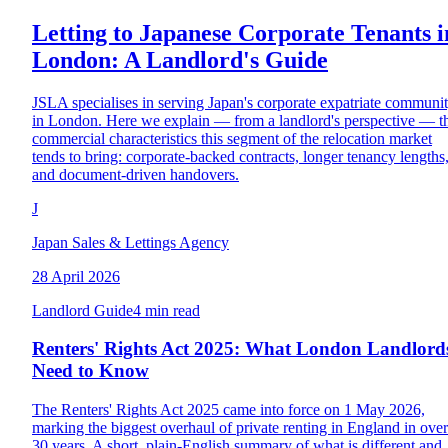
Letting to Japanese Corporate Tenants i
London: A Landlord's Guide
JSLA specialises in serving Japan's corporate expatriate communi
in London. Here we explain — from a landlord's perspective — t
commercial characteristics this segment of the relocation market
tends to bring: corporate-backed contracts, longer tenancy lengths
and document-driven handovers.
J
Japan Sales & Lettings Agency
28 April 2026
Landlord Guide
4 min read
Renters' Rights Act 2025: What London Landlord
Need to Know
The Renters' Rights Act 2025 came into force on 1 May 2026,
marking the biggest overhaul of private renting in England in over
30 years. A short, plain-English summary of what is different and