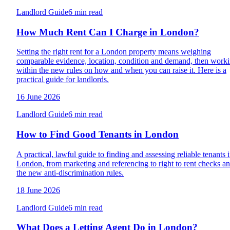
Landlord Guide
6 min read
How Much Rent Can I Charge in London?
Setting the right rent for a London property means weighing
comparable evidence, location, condition and demand, then work
within the new rules on how and when you can raise it. Here is a
practical guide for landlords.
16 June 2026
Landlord Guide
6 min read
How to Find Good Tenants in London
A practical, lawful guide to finding and assessing reliable tenants 
London, from marketing and referencing to right to rent checks a
the new anti-discrimination rules.
18 June 2026
Landlord Guide
6 min read
What Does a Letting Agent Do in London?