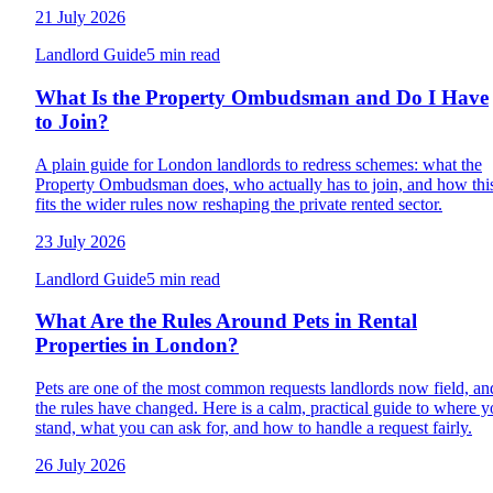
21 July 2026
Landlord Guide
5 min read
What Is the Property Ombudsman and Do I Have
to Join?
A plain guide for London landlords to redress schemes: what the
Property Ombudsman does, who actually has to join, and how thi
fits the wider rules now reshaping the private rented sector.
23 July 2026
Landlord Guide
5 min read
What Are the Rules Around Pets in Rental
Properties in London?
Pets are one of the most common requests landlords now field, an
the rules have changed. Here is a calm, practical guide to where 
stand, what you can ask for, and how to handle a request fairly.
26 July 2026