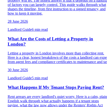
property will let. The honest answer is that it depends on a handfu
of factors you can largely control. This guide walks through what
shapes the timeline, from first instruction to a signed tenancy, and
how to keep it moving.
28 June 2026
Landlord Guide
6 min read
What Are the Costs of Letting a Property in
London?
Letting a property in London involves more than collecting rent.
Here is a clear, honest breakdown of the costs a landlord can expe
from agent fees and compliance certificates to maintenance and ta
30 June 2026
Landlord Guide
5 min read
What Happens If My Tenant Stops Paying Rent?
Rent arrears are every landlord's quiet worry. Here is a calm, plain
English walk through what actually happens if a tenant stops
paying, what the law now allows under the Renters' Rights Act