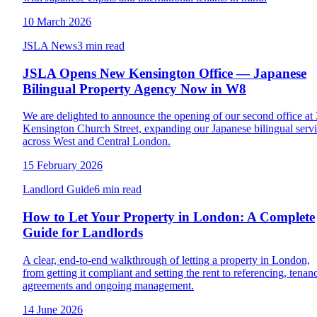
10 March 2026
JSLA News
3 min read
JSLA Opens New Kensington Office — Japanese
Bilingual Property Agency Now in W8
We are delighted to announce the opening of our second office at
Kensington Church Street, expanding our Japanese bilingual serv
across West and Central London.
15 February 2026
Landlord Guide
6 min read
How to Let Your Property in London: A Complete
Guide for Landlords
A clear, end-to-end walkthrough of letting a property in London,
from getting it compliant and setting the rent to referencing, tenan
agreements and ongoing management.
14 June 2026