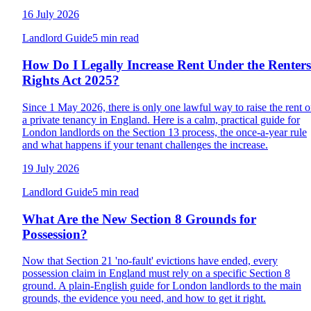
16 July 2026
Landlord Guide
5 min read
How Do I Legally Increase Rent Under the Renters
Rights Act 2025?
Since 1 May 2026, there is only one lawful way to raise the rent 
a private tenancy in England. Here is a calm, practical guide for
London landlords on the Section 13 process, the once-a-year rule
and what happens if your tenant challenges the increase.
19 July 2026
Landlord Guide
5 min read
What Are the New Section 8 Grounds for
Possession?
Now that Section 21 'no-fault' evictions have ended, every
possession claim in England must rely on a specific Section 8
ground. A plain-English guide for London landlords to the main
grounds, the evidence you need, and how to get it right.