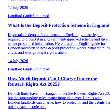
12 July 2026
Landlord Guide
5 min read
What Is the Deposit Protection Scheme in England
If you take a deposit from a tenant in England, you are legally
required to protect it in a government-approved scheme and give 
tenant prescribed information. Here is a plain-English guide for
London landlords to how deposit protection works, what the rules
cover, and why getting it right matters.
14 July 2026
Landlord Guide
5 min read
How Much Deposit Can I Charge Under the
Renters' Rights Act 2025?
Deposit limits have not changed under the Renters' Rights Act 20
but the surrounding rules matter more than ever. Here is what
London landlords can charge, how to protect it, and the details tha
quietly catch people out.