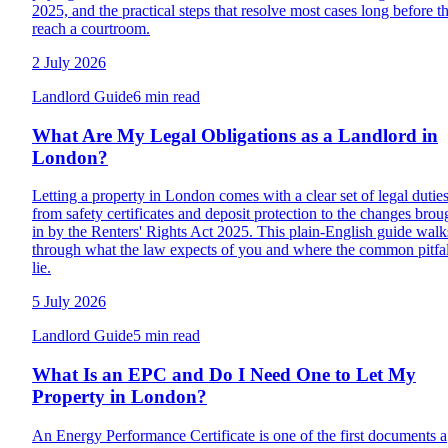
2025, and the practical steps that resolve most cases long before t
reach a courtroom.
2 July 2026
Landlord Guide
6 min read
What Are My Legal Obligations as a Landlord in
London?
Letting a property in London comes with a clear set of legal duties
from safety certificates and deposit protection to the changes brou
in by the Renters' Rights Act 2025. This plain-English guide walk
through what the law expects of you and where the common pitfal
lie.
5 July 2026
Landlord Guide
5 min read
What Is an EPC and Do I Need One to Let My
Property in London?
An Energy Performance Certificate is one of the first documents a