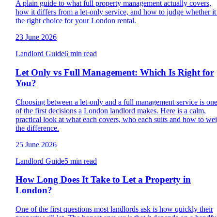
A plain guide to what full property management actually covers,
how it differs from a let-only service, and how to judge whether it 
the right choice for your London rental.
23 June 2026
Landlord Guide
6 min read
Let Only vs Full Management: Which Is Right for
You?
Choosing between a let-only and a full management service is on
of the first decisions a London landlord makes. Here is a calm,
practical look at what each covers, who each suits and how to we
the difference.
25 June 2026
Landlord Guide
5 min read
How Long Does It Take to Let a Property in
London?
One of the first questions most landlords ask is how quickly their