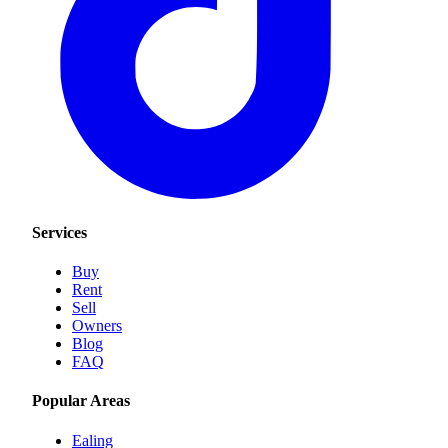
Services
Buy
Rent
Sell
Owners
Blog
FAQ
Popular Areas
Ealing