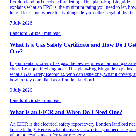
London landlord needs before letting. This plain-English guide
explains what an EPC is, the minimum rating you need to let, ho
long it lasts, and where it sits alongside your other legal obligation
7 July 2026
Landlord Guide
5 min read
What Is a Gas Safety Certificate and How Do I Ge
One?
If your rental property has gas, the law requires an annual gas safe
check by a qualified engineer. This plain-English guide explains
what a Gas Safety Record is, who can issue one, what it covers, 
how to stay compliant as a London landlord.
9 July 2026
Landlord Guide
5 min read
What Is an EICR and When Do I Need One?
An EICR is the electrical safety report every London landlord ne
before letting. Here is what it covers, how often you need one, an
what the results mean for your property.