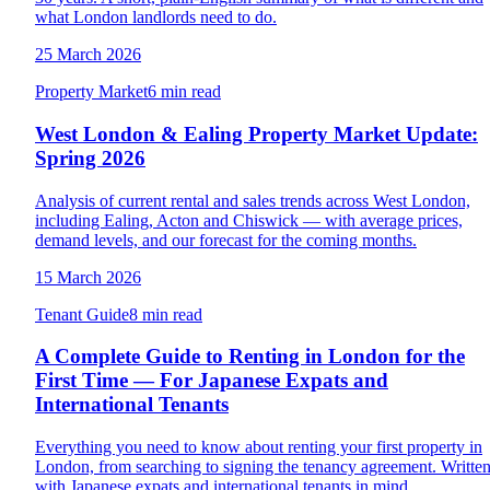
what London landlords need to do.
25 March 2026
Property Market
6 min read
West London & Ealing Property Market Update:
Spring 2026
Analysis of current rental and sales trends across West London,
including Ealing, Acton and Chiswick — with average prices,
demand levels, and our forecast for the coming months.
15 March 2026
Tenant Guide
8 min read
A Complete Guide to Renting in London for the
First Time — For Japanese Expats and
International Tenants
Everything you need to know about renting your first property in
London, from searching to signing the tenancy agreement. Writte
with Japanese expats and international tenants in mind.