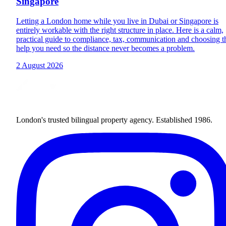
Singapore
Letting a London home while you live in Dubai or Singapore is
entirely workable with the right structure in place. Here is a calm,
practical guide to compliance, tax, communication and choosing t
help you need so the distance never becomes a problem.
2 August 2026
London's trusted bilingual property agency. Established 1986.