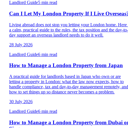
Landlord Guide
5 min read
Can I Let My London Property If I Live Overseas
Living abroad does not stop you letting your London home. Here 
a calm, practical guide to the rules, the tax position and the day-to
day support an overseas landlord needs to do it well.
28 July 2026
Landlord Guide
6 min read
How to Manage a London Property from Japan
A practical guide for landlords based in Japan who own or are
letting a property in London: what the law now expects, how to
handle compliance, tax and day-to-day management remotely, an
how to set things up so distance never becomes a problem.
30 July 2026
Landlord Guide
6 min read
How to Manage a London Property from Dubai o