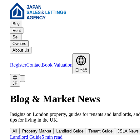
Buy
Rent
Sell
Owners
About Us
Register
Contact
Book Valuation
日本語
JP
Blog & Market News
Insights on London property, guides for tenants and landlords, an
tips for living in the UK.
All
Property Market
Landlord Guide
Tenant Guide
JSLA News
Landlord Guide
5 min read