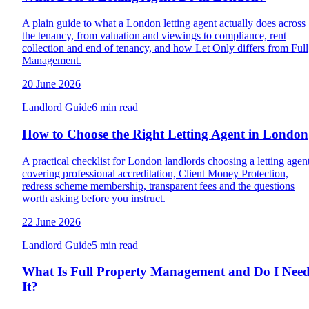
A plain guide to what a London letting agent actually does across
the tenancy, from valuation and viewings to compliance, rent
collection and end of tenancy, and how Let Only differs from Full
Management.
20 June 2026
Landlord Guide
6 min read
How to Choose the Right Letting Agent in London
A practical checklist for London landlords choosing a letting agent
covering professional accreditation, Client Money Protection,
redress scheme membership, transparent fees and the questions
worth asking before you instruct.
22 June 2026
Landlord Guide
5 min read
What Is Full Property Management and Do I Nee
It?